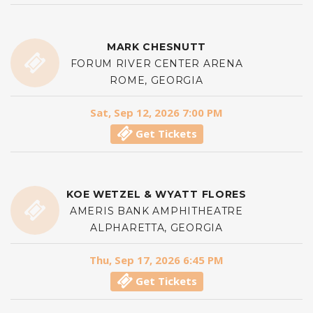
MARK CHESNUTT
FORUM RIVER CENTER ARENA
ROME, GEORGIA
Sat, Sep 12, 2026 7:00 PM
Get Tickets
KOE WETZEL & WYATT FLORES
AMERIS BANK AMPHITHEATRE
ALPHARETTA, GEORGIA
Thu, Sep 17, 2026 6:45 PM
Get Tickets