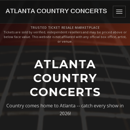
Togg
navig
TRUSTED TICKET RESALE MARKETPLACE
Tickets are sold by verified, independent resellers and may be priced above or
below face value. This website is not affiliated with any official box office, artist,
or venue.
ATLANTA
COUNTRY
CONCERTS
Country comes home to Atlanta -- catch every show in
2026!