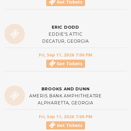
Get Tickets
ERIC DODD
EDDIE'S ATTIC
DECATUR, GEORGIA
Fri, Sep 11, 2026 7:00 PM
Get Tickets
BROOKS AND DUNN
AMERIS BANK AMPHITHEATRE
ALPHARETTA, GEORGIA
Fri, Sep 11, 2026 7:00 PM
Get Tickets