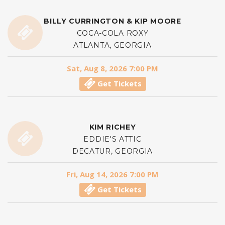
BILLY CURRINGTON & KIP MOORE
COCA-COLA ROXY
ATLANTA, GEORGIA
Sat, Aug 8, 2026 7:00 PM
Get Tickets
KIM RICHEY
EDDIE'S ATTIC
DECATUR, GEORGIA
Fri, Aug 14, 2026 7:00 PM
Get Tickets