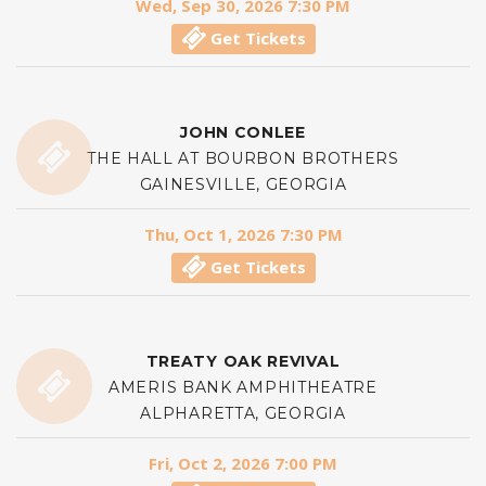
Wed, Sep 30, 2026 7:30 PM
Get Tickets
JOHN CONLEE
THE HALL AT BOURBON BROTHERS
GAINESVILLE, GEORGIA
Thu, Oct 1, 2026 7:30 PM
Get Tickets
TREATY OAK REVIVAL
AMERIS BANK AMPHITHEATRE
ALPHARETTA, GEORGIA
Fri, Oct 2, 2026 7:00 PM