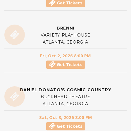
Get Tickets
BRENN!
VARIETY PLAYHOUSE
ATLANTA, GEORGIA
Fri, Oct 2, 2026 8:00 PM
Get Tickets
DANIEL DONATO'S COSMIC COUNTRY
BUCKHEAD THEATRE
ATLANTA, GEORGIA
Sat, Oct 3, 2026 8:00 PM
Get Tickets