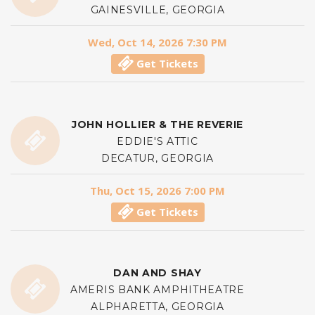
GAINESVILLE, GEORGIA
Wed, Oct 14, 2026 7:30 PM
Get Tickets
JOHN HOLLIER & THE REVERIE
EDDIE'S ATTIC
DECATUR, GEORGIA
Thu, Oct 15, 2026 7:00 PM
Get Tickets
DAN AND SHAY
AMERIS BANK AMPHITHEATRE
ALPHARETTA, GEORGIA