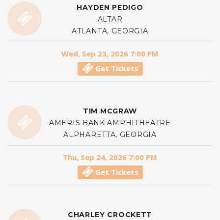
HAYDEN PEDIGO
ALTAR
ATLANTA, GEORGIA
Wed, Sep 23, 2026 7:00 PM
Get Tickets
TIM MCGRAW
AMERIS BANK AMPHITHEATRE
ALPHARETTA, GEORGIA
Thu, Sep 24, 2026 7:00 PM
Get Tickets
CHARLEY CROCKETT