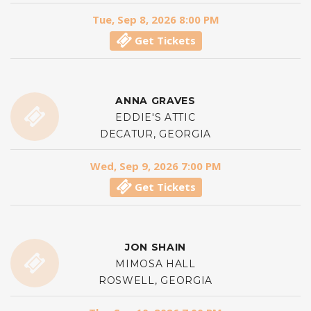
Tue, Sep 8, 2026 8:00 PM
Get Tickets
ANNA GRAVES
EDDIE'S ATTIC
DECATUR, GEORGIA
Wed, Sep 9, 2026 7:00 PM
Get Tickets
JON SHAIN
MIMOSA HALL
ROSWELL, GEORGIA