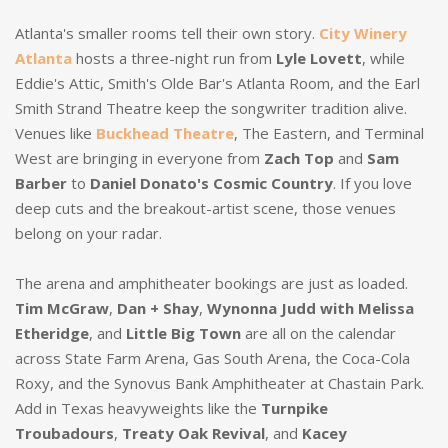
Atlanta's smaller rooms tell their own story.
City Winery
Atlanta
hosts a three-night run from
Lyle Lovett
, while
Eddie's Attic, Smith's Olde Bar's Atlanta Room, and the Earl
Smith Strand Theatre keep the songwriter tradition alive.
Venues like
Buckhead Theatre
, The Eastern, and Terminal
West are bringing in everyone from
Zach Top
and
Sam
Barber
to
Daniel Donato's Cosmic Country
. If you love
deep cuts and the breakout-artist scene, those venues
belong on your radar.
The arena and amphitheater bookings are just as loaded.
Tim McGraw
,
Dan + Shay
,
Wynonna Judd with Melissa
Etheridge
, and
Little Big Town
are all on the calendar
across State Farm Arena, Gas South Arena, the Coca-Cola
Roxy, and the Synovus Bank Amphitheater at Chastain Park.
Add in Texas heavyweights like the
Turnpike
Troubadours
,
Treaty Oak Revival
, and
Kacey