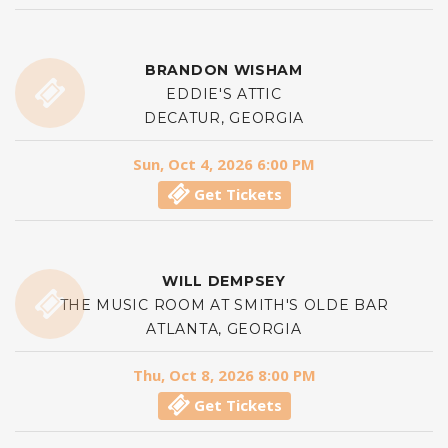
BRANDON WISHAM
EDDIE'S ATTIC
DECATUR, GEORGIA
Sun, Oct 4, 2026 6:00 PM
Get Tickets
WILL DEMPSEY
THE MUSIC ROOM AT SMITH'S OLDE BAR
ATLANTA, GEORGIA
Thu, Oct 8, 2026 8:00 PM
Get Tickets