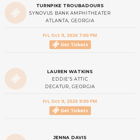
TURNPIKE TROUBADOURS
SYNOVUS BANK AMPHITHEATER
ATLANTA, GEORGIA
Fri, Oct 9, 2026 7:00 PM
Get Tickets
LAUREN WATKINS
EDDIE'S ATTIC
DECATUR, GEORGIA
Fri, Oct 9, 2026 9:00 PM
Get Tickets
JENNA DAVIS