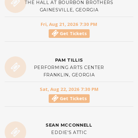
THE HALL AT BOURBON BROTHERS
GAINESVILLE, GEORGIA
Fri, Aug 21, 2026 7:30 PM
Get Tickets
PAM TILLIS
PERFORMING ARTS CENTER
FRANKLIN, GEORGIA
Sat, Aug 22, 2026 7:30 PM
Get Tickets
SEAN MCCONNELL
EDDIE'S ATTIC