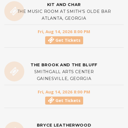
KIT AND CHAR
THE MUSIC ROOM AT SMITH'S OLDE BAR
ATLANTA, GEORGIA
Fri, Aug 14, 2026 8:00 PM
Get Tickets
THE BROOK AND THE BLUFF
SMITHGALL ARTS CENTER
GAINESVILLE, GEORGIA
Fri, Aug 14, 2026 8:00 PM
Get Tickets
BRYCE LEATHERWOOD