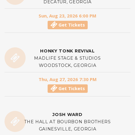
DECATUR, GEORGIA
Sun, Aug 23, 2026 6:00 PM
Get Tickets
HONKY TONK REVIVAL
MADLIFE STAGE & STUDIOS
WOODSTOCK, GEORGIA
Thu, Aug 27, 2026 7:30 PM
Get Tickets
JOSH WARD
THE HALL AT BOURBON BROTHERS
GAINESVILLE, GEORGIA