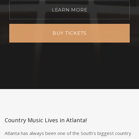
LEARN MORE
BUY TICKETS
Country Music Lives in Atlanta!
Atlanta has always been one of the South's biggest country