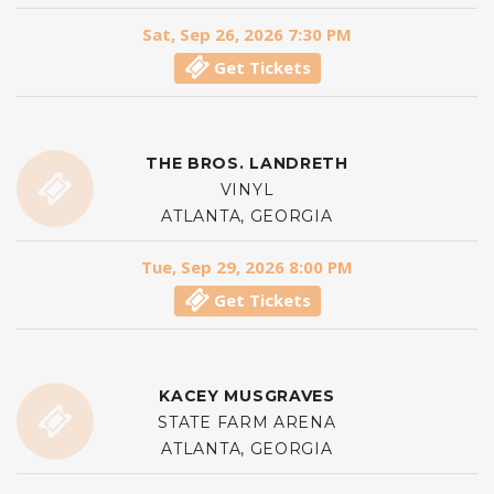
Sat, Sep 26, 2026 7:30 PM
Get Tickets
THE BROS. LANDRETH
VINYL
ATLANTA, GEORGIA
Tue, Sep 29, 2026 8:00 PM
Get Tickets
KACEY MUSGRAVES
STATE FARM ARENA
ATLANTA, GEORGIA