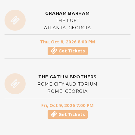
GRAHAM BARHAM
THE LOFT
ATLANTA, GEORGIA
Thu, Oct 8, 2026 8:00 PM
Get Tickets
THE GATLIN BROTHERS
ROME CITY AUDITORIUM
ROME, GEORGIA
Fri, Oct 9, 2026 7:00 PM
Get Tickets