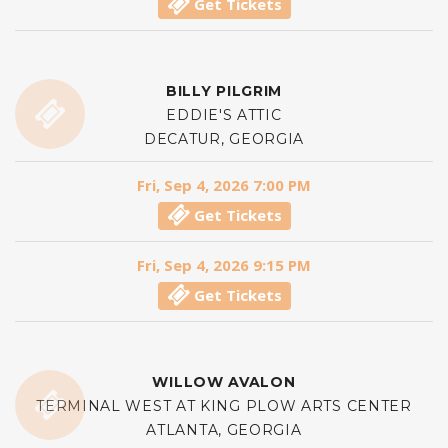
Get Tickets
BILLY PILGRIM
EDDIE'S ATTIC
DECATUR, GEORGIA
Fri, Sep 4, 2026 7:00 PM
Get Tickets
Fri, Sep 4, 2026 9:15 PM
Get Tickets
WILLOW AVALON
TERMINAL WEST AT KING PLOW ARTS CENTER
ATLANTA, GEORGIA