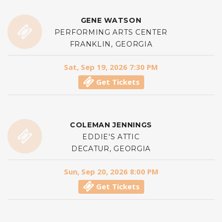
GENE WATSON
PERFORMING ARTS CENTER
FRANKLIN, GEORGIA
Sat, Sep 19, 2026 7:30 PM
Get Tickets
COLEMAN JENNINGS
EDDIE'S ATTIC
DECATUR, GEORGIA
Sun, Sep 20, 2026 8:00 PM
Get Tickets