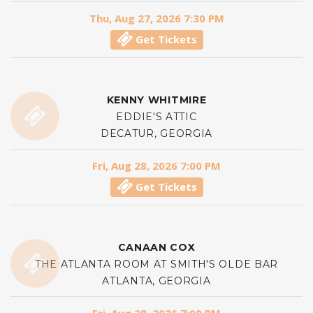
Thu, Aug 27, 2026 7:30 PM
Get Tickets
KENNY WHITMIRE
EDDIE'S ATTIC
DECATUR, GEORGIA
Fri, Aug 28, 2026 7:00 PM
Get Tickets
CANAAN COX
THE ATLANTA ROOM AT SMITH'S OLDE BAR
ATLANTA, GEORGIA