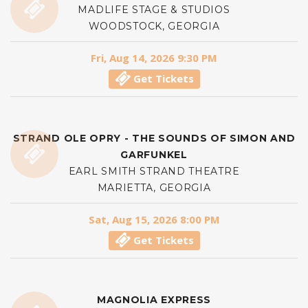
MADLIFE STAGE & STUDIOS
WOODSTOCK, GEORGIA
Fri, Aug 14, 2026 9:30 PM
Get Tickets
STRAND OLE OPRY - THE SOUNDS OF SIMON AND
GARFUNKEL
EARL SMITH STRAND THEATRE
MARIETTA, GEORGIA
Sat, Aug 15, 2026 8:00 PM
Get Tickets
MAGNOLIA EXPRESS