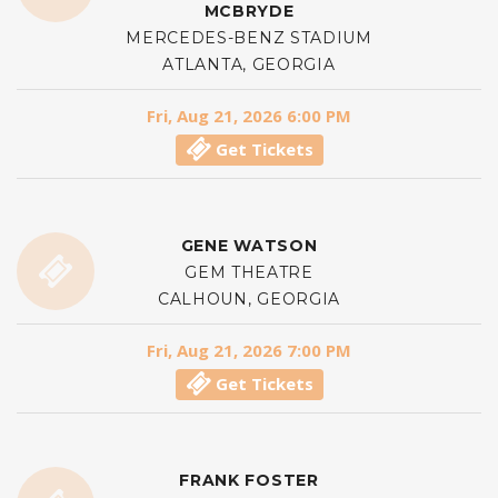
MCBRYDE
MERCEDES-BENZ STADIUM
ATLANTA, GEORGIA
Fri, Aug 21, 2026 6:00 PM
Get Tickets
GENE WATSON
GEM THEATRE
CALHOUN, GEORGIA
Fri, Aug 21, 2026 7:00 PM
Get Tickets
FRANK FOSTER