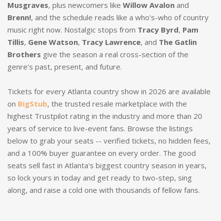
Musgraves
, plus newcomers like
Willow Avalon
and
Brenn!
, and the schedule reads like a who's-who of country
music right now. Nostalgic stops from
Tracy Byrd
,
Pam
Tillis
,
Gene Watson
,
Tracy Lawrence
, and
The Gatlin
Brothers
give the season a real cross-section of the
genre's past, present, and future.
Tickets for every Atlanta country show in 2026 are available
on
BigStub
, the trusted resale marketplace with the
highest Trustpilot rating in the industry and more than 20
years of service to live-event fans. Browse the listings
below to grab your seats -- verified tickets, no hidden fees,
and a 100% buyer guarantee on every order. The good
seats sell fast in Atlanta's biggest country season in years,
so lock yours in today and get ready to two-step, sing
along, and raise a cold one with thousands of fellow fans.