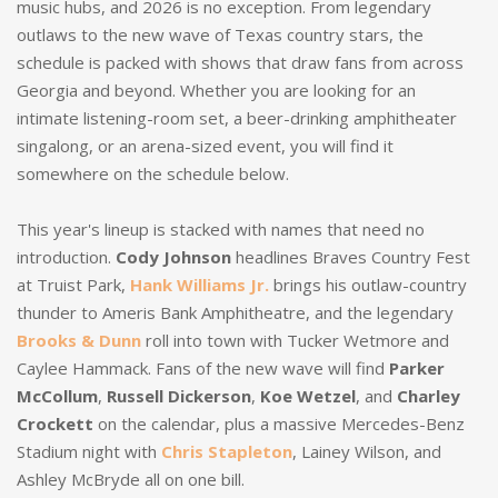
music hubs, and 2026 is no exception. From legendary
outlaws to the new wave of Texas country stars, the
schedule is packed with shows that draw fans from across
Georgia and beyond. Whether you are looking for an
intimate listening-room set, a beer-drinking amphitheater
singalong, or an arena-sized event, you will find it
somewhere on the schedule below.
This year's lineup is stacked with names that need no
introduction.
Cody Johnson
headlines Braves Country Fest
at Truist Park,
Hank Williams Jr.
brings his outlaw-country
thunder to Ameris Bank Amphitheatre, and the legendary
Brooks & Dunn
roll into town with Tucker Wetmore and
Caylee Hammack. Fans of the new wave will find
Parker
McCollum
,
Russell Dickerson
,
Koe Wetzel
, and
Charley
Crockett
on the calendar, plus a massive Mercedes-Benz
Stadium night with
Chris Stapleton
, Lainey Wilson, and
Ashley McBryde all on one bill.