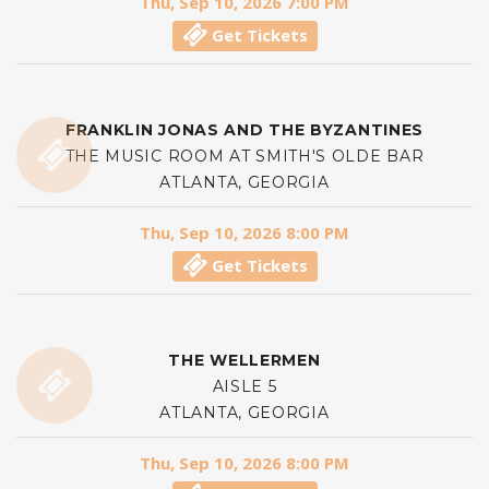
Thu, Sep 10, 2026 7:00 PM
Get Tickets
FRANKLIN JONAS AND THE BYZANTINES
THE MUSIC ROOM AT SMITH'S OLDE BAR
ATLANTA, GEORGIA
Thu, Sep 10, 2026 8:00 PM
Get Tickets
THE WELLERMEN
AISLE 5
ATLANTA, GEORGIA
Thu, Sep 10, 2026 8:00 PM