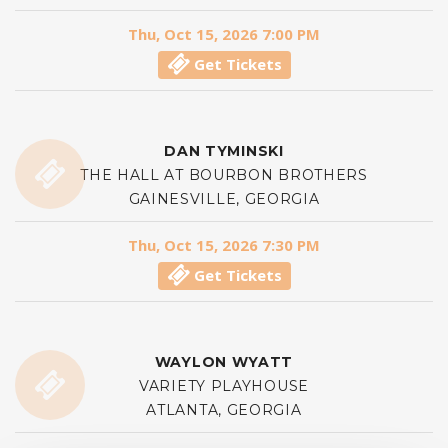
Thu, Oct 15, 2026 7:00 PM
Get Tickets
DAN TYMINSKI
THE HALL AT BOURBON BROTHERS
GAINESVILLE, GEORGIA
Thu, Oct 15, 2026 7:30 PM
Get Tickets
WAYLON WYATT
VARIETY PLAYHOUSE
ATLANTA, GEORGIA