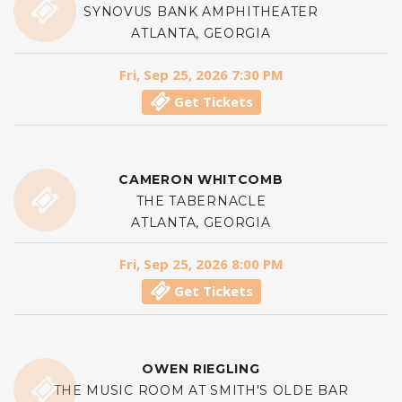
SYNOVUS BANK AMPHITHEATER
ATLANTA, GEORGIA
Fri, Sep 25, 2026 7:30 PM
Get Tickets
CAMERON WHITCOMB
THE TABERNACLE
ATLANTA, GEORGIA
Fri, Sep 25, 2026 8:00 PM
Get Tickets
OWEN RIEGLING
THE MUSIC ROOM AT SMITH'S OLDE BAR