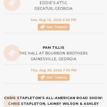
EDDIE'S ATTIC
DECATUR, GEORGIA
Sun, Aug 16, 2026 6:00 PM
Get Tickets
PAM TILLIS
THE HALL AT BOURBON BROTHERS
GAINESVILLE, GEORGIA
Thu, Aug 20, 2026 7:30 PM
Get Tickets
CHRIS STAPLETON'S ALL-AMERICAN ROAD SHOW:
CHRIS STAPLETON, LAINEY WILSON & ASHLEY