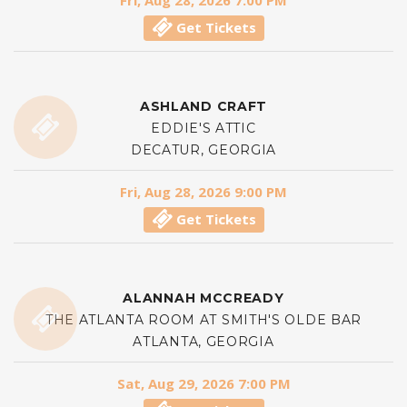
Fri, Aug 28, 2026 7:00 PM
Get Tickets
ASHLAND CRAFT
EDDIE'S ATTIC
DECATUR, GEORGIA
Fri, Aug 28, 2026 9:00 PM
Get Tickets
ALANNAH MCCREADY
THE ATLANTA ROOM AT SMITH'S OLDE BAR
ATLANTA, GEORGIA
Sat, Aug 29, 2026 7:00 PM