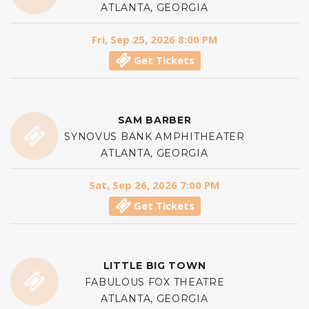
ATLANTA, GEORGIA
Fri, Sep 25, 2026 8:00 PM
Get Tickets
SAM BARBER
SYNOVUS BANK AMPHITHEATER
ATLANTA, GEORGIA
Sat, Sep 26, 2026 7:00 PM
Get Tickets
LITTLE BIG TOWN
FABULOUS FOX THEATRE
ATLANTA, GEORGIA