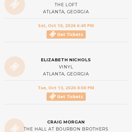
THE LOFT
ATLANTA, GEORGIA
Sat, Oct 10, 2026 6:45 PM
Get Tickets
ELIZABETH NICHOLS
VINYL
ATLANTA, GEORGIA
Tue, Oct 13, 2026 8:00 PM
Get Tickets
CRAIG MORGAN
THE HALL AT BOURBON BROTHERS